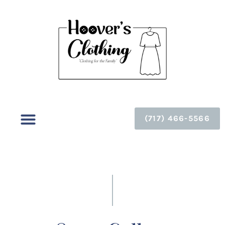
(717) 466-5566