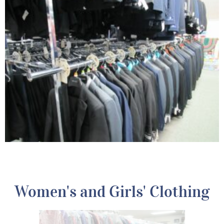
Women's and Girls' Clothing