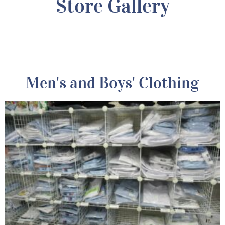
Store Gallery
Men's and Boys' Clothing