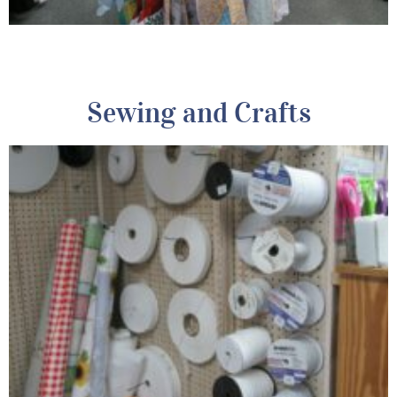
Sewing and Crafts