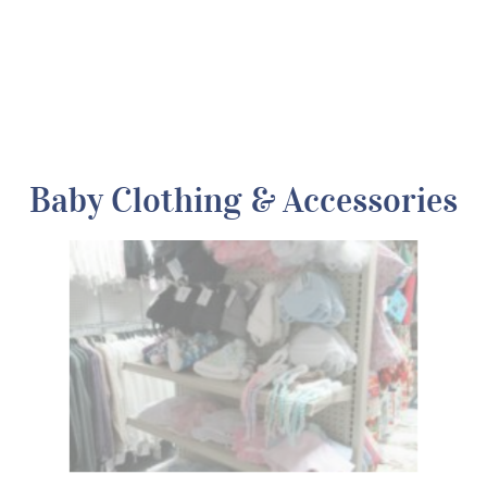
Baby Clothing & Accessories